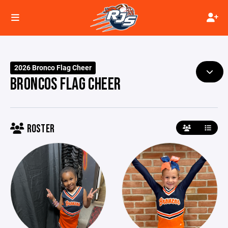
2026 Bronco Flag Cheer
BRONCOS FLAG CHEER
ROSTER