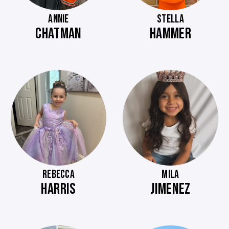
ANNIE
STELLA
CHATMAN
HAMMER
REBECCA
MILA
HARRIS
JIMENEZ