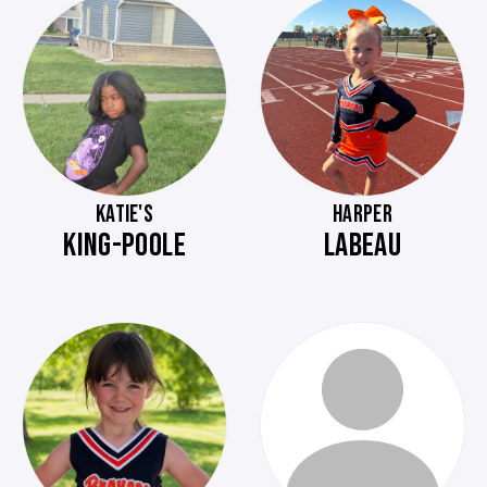
KATIE'S
HARPER
KING-POOLE
LABEAU