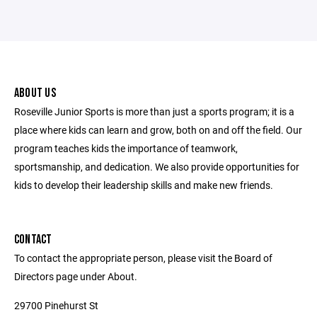
ABOUT US
Roseville Junior Sports is more than just a sports program; it is a
place where kids can learn and grow, both on and off the field. Our
program teaches kids the importance of teamwork,
sportsmanship, and dedication. We also provide opportunities for
kids to develop their leadership skills and make new friends.
CONTACT
To contact the appropriate person, please visit the Board of
Directors page under About.
29700 Pinehurst St