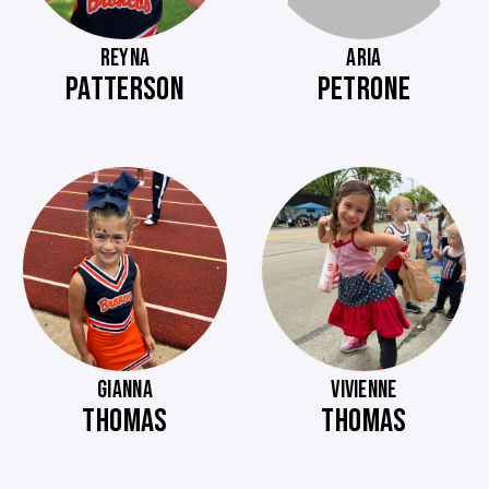
REYNA
ARIA
PATTERSON
PETRONE
GIANNA
VIVIENNE
THOMAS
THOMAS