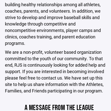
building healthy relationships among all athletes,
coaches, parents, and volunteers. In addition, we
strive to develop and improve baseball skills and
knowledge through competitive and
noncompetitive environments, player camps and
clinics, coaches training, and parent education
programs.
We are a non-profit, volunteer based organization
committed to the youth of our community. To that
end, RJS is continuously looking for added help and
support. If you are interested in becoming involved
please feel free to contact us. We have set up this
site to help us share information with the Athletes,
Families, and Friends participating in our program.
A MESSAGE FROM THE LEAGUE