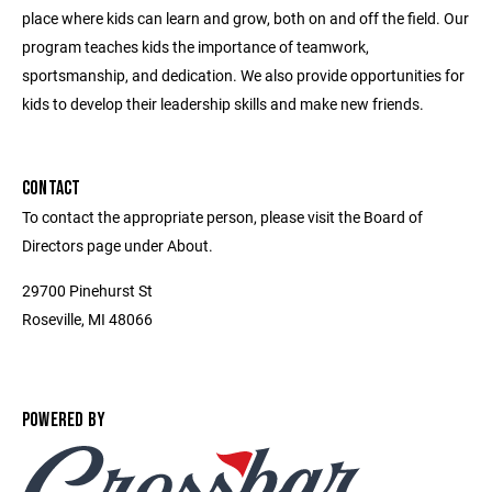
place where kids can learn and grow, both on and off the field. Our
program teaches kids the importance of teamwork,
sportsmanship, and dedication. We also provide opportunities for
kids to develop their leadership skills and make new friends.
CONTACT
To contact the appropriate person, please visit the Board of
Directors page under About.
29700 Pinehurst St
Roseville, MI 48066
POWERED BY