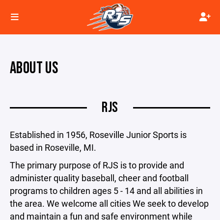
ABOUT US
RJS
Established in 1956, Roseville Junior Sports is
based in Roseville, MI.
The primary purpose of RJS is to provide and
administer quality baseball, cheer and football
programs to children ages 5 - 14 and all abilities in
the area. We welcome all cities We seek to develop
and maintain a fun and safe environment while