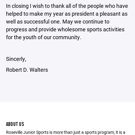
In closing I wish to thank all of the people who have
helped to make my year as president a pleasant as
well as successful one. May we continue to
progress and provide wholesome sports activities
for the youth of our community.
Sincerly,
Robert D. Walters
ABOUT US
Roseville Junior Sports is more than just a sports program; it is a