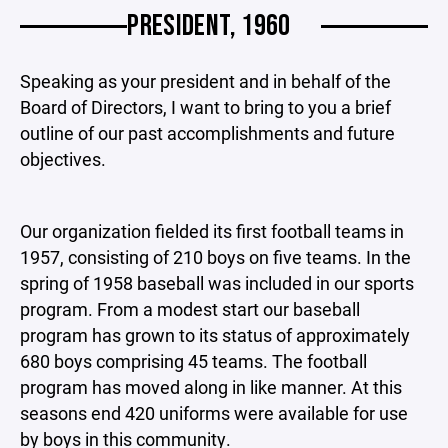
PRESIDENT, 1960
Speaking as your president and in behalf of the
Board of Directors, I want to bring to you a brief
outline of our past accomplishments and future
objectives.
Our organization fielded its first football teams in
1957, consisting of 210 boys on five teams. In the
spring of 1958 baseball was included in our sports
program. From a modest start our baseball
program has grown to its status of approximately
680 boys comprising 45 teams. The football
program has moved along in like manner. At this
seasons end 420 uniforms were available for use
by boys in this community.