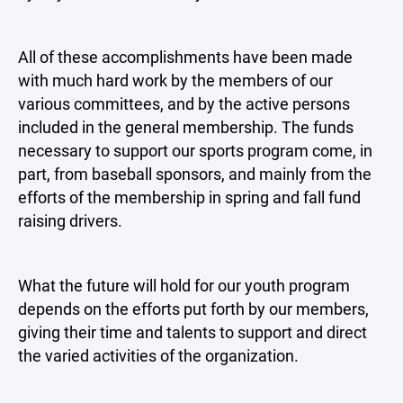
All of these accomplishments have been made
with much hard work by the members of our
various committees, and by the active persons
included in the general membership. The funds
necessary to support our sports program come, in
part, from baseball sponsors, and mainly from the
efforts of the membership in spring and fall fund
raising drivers.
What the future will hold for our youth program
depends on the efforts put forth by our members,
giving their time and talents to support and direct
the varied activities of the organization.