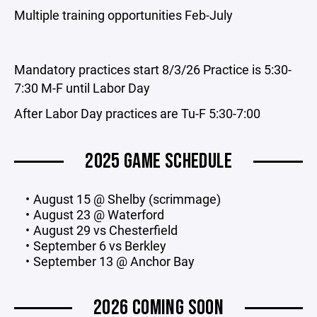
Multiple training opportunities Feb-July
Mandatory practices start 8/3/26 Practice is 5:30-
7:30 M-F until Labor Day
After Labor Day practices are Tu-F 5:30-7:00
2025 GAME SCHEDULE
August 15 @ Shelby (scrimmage)
August 23 @ Waterford
August 29 vs Chesterfield
September 6 vs Berkley
September 13 @ Anchor Bay
2026 COMING SOON