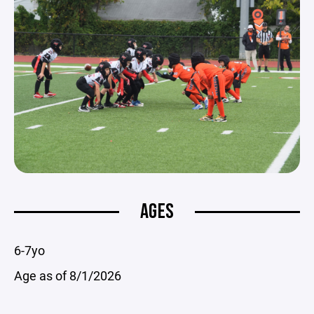
AGES
6-7yo
Age as of 8/1/2026