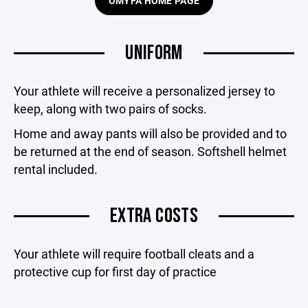
OMYFA HOME PAGE
UNIFORM
Your athlete will receive a personalized jersey to
keep, along with two pairs of socks.
Home and away pants will also be provided and to
be returned at the end of season. Softshell helmet
rental included.
EXTRA COSTS
Your athlete will require football cleats and a
protective cup for first day of practice