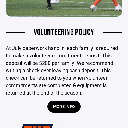
VOLUNTEERING POLICY
At July paperwork hand in, each family is required
to make a volunteer commitment deposit. This
deposit will be $200 per family. We recommend
writing a check over leaving cash deposit. This
check can be returned to you when
volunteer
commitments are completed & equipment is
returned at the end of the season.
MORE INFO