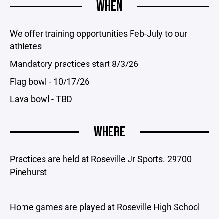
WHEN
We offer training opportunities Feb-July to our
athletes
Mandatory practices start 8/3/26
Flag bowl - 10/17/26
Lava bowl - TBD
WHERE
Practices are held at Roseville Jr Sports. 29700
Pinehurst
Home games are played at Roseville High School