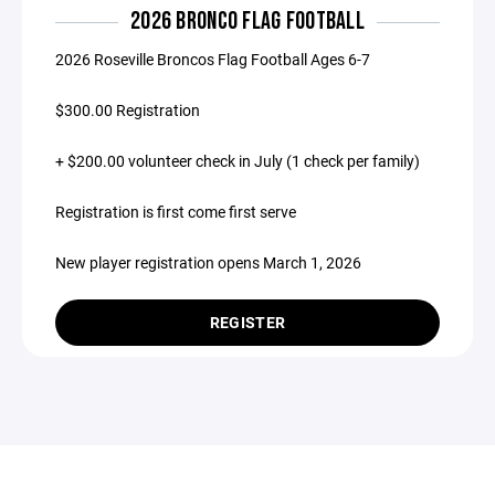
2026 BRONCO FLAG FOOTBALL
2026 Roseville Broncos Flag Football Ages 6-7
$300.00 Registration
+ $200.00 volunteer check in July (1 check per family)
Registration is first come first serve
New player registration opens March 1, 2026
REGISTER