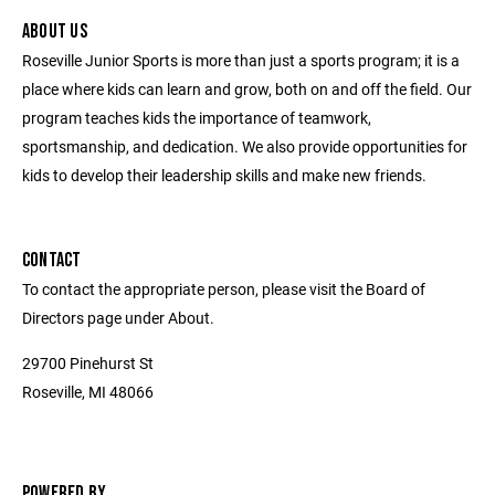
ABOUT US
Roseville Junior Sports is more than just a sports program; it is a
place where kids can learn and grow, both on and off the field. Our
program teaches kids the importance of teamwork,
sportsmanship, and dedication. We also provide opportunities for
kids to develop their leadership skills and make new friends.
CONTACT
To contact the appropriate person, please visit the Board of
Directors page under About.
29700 Pinehurst St
Roseville, MI 48066
POWERED BY