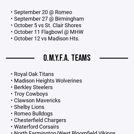
September 20 @ Romeo
September 27 @ Birmingham
October 5 vs St. Clair Shores
October 11 Flagbowl @ MHW
October 12 vs Madison Hts.
O.M.Y.F.A. TEAMS
Royal Oak Titans
Madison Heights Wolverines
Berkley Steelers
Troy Cowboys
Clawson Mavericks
Shelby Lions
Romeo Bulldogs
Chesterfield Chargers
Waterford Corsairs
North Farmington/West Bloomfield Vikings