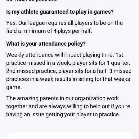
Is my athlete guaranteed to play in games?
Yes. Our league requires all players to be on the
field a minimum of 4 plays per half.
What is your attendance policy?
Weekly attendance will impact playing time. 1st
practice missed in a week, player sits for 1 quarter.
2nd missed practice, player sits for a half. 3 missed
practices in a week results in sitting for that weeks
game.
The amazing parents in our organization work
together and are always willing to help out if you're
having an issue getting your player to practice.