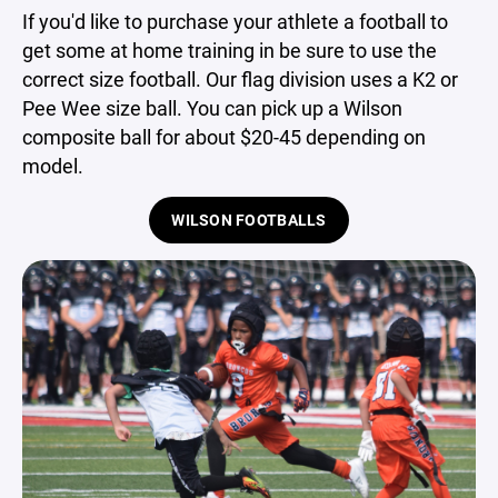
If you'd like to purchase your athlete a football to
get some at home training in be sure to use the
correct size football. Our flag division uses a K2 or
Pee Wee size ball. You can pick up a Wilson
composite ball for about $20-45 depending on
model.
WILSON FOOTBALLS