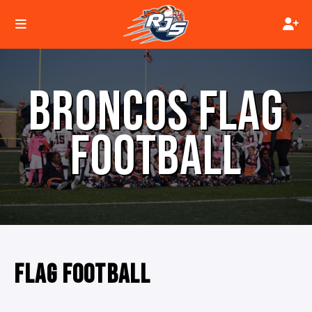
BRONCOS FLAG
FOOTBALL
FLAG FOOTBALL