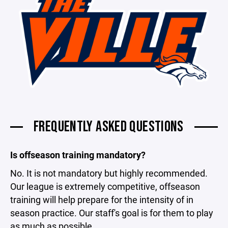
FREQUENTLY ASKED QUESTIONS
Is offseason training mandatory?
No. It is not mandatory but highly recommended.
Our league is extremely competitive, offseason
training will help prepare for the intensity of in
season practice. Our staff's goal is for them to play
as much as possible.