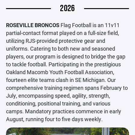
2026
ROSEVILLE BRONCOS
Flag Football is an 11v11
partial-contact format played on a full-size field,
utilizing RJS-provided protective gear and
uniforms. Catering to both new and seasoned
players, our program is designed to bridge the gap
to tackle football. Participating in the prestigious
Oakland Macomb Youth Football Association,
fourteen elite teams clash in SE Michigan. Our
comprehensive training regimen spans February to
July, encompassing speed, agility, strength,
conditioning, positional training, and various
camps. Mandatory practices commence in early
August, running four to five days weekly.