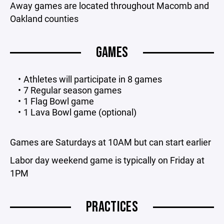
Away games are located throughout Macomb and
Oakland counties
GAMES
Athletes will participate in 8 games
7 Regular season games
1 Flag Bowl game
1 Lava Bowl game (optional)
Games are Saturdays at 10AM but can start earlier
Labor day weekend game is typically on Friday at
1PM
PRACTICES