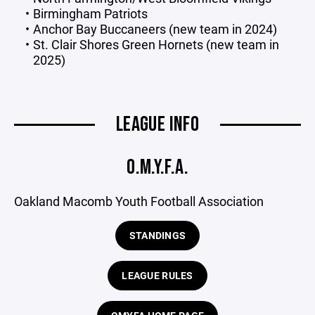
Birmingham Patriots
Anchor Bay Buccaneers (new team in 2024)
St. Clair Shores Green Hornets (new team in
2025)
LEAGUE INFO
O.M.Y.F.A.
Oakland Macomb Youth Football Association
STANDINGS
LEAGUE RULES