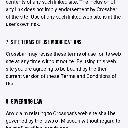
contents of any such linked site. The inclusion of
any link does not imply endorsement by Crossbar
of the site. Use of any such linked web site is at the
user's own risk.
7. SITE TERMS OF USE MODIFICATIONS
Crossbar may revise these terms of use for its web
site at any time without notice. By using this web
site you are agreeing to be bound by the then
current version of these Terms and Conditions of
Use.
8. GOVERNING LAW
Any claim relating to Crossbar's web site shall be
governed by the laws of Missouri without regard to