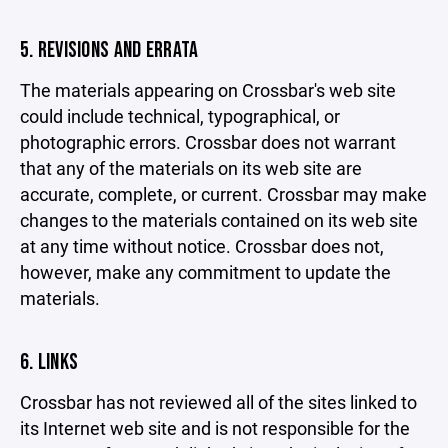
5. REVISIONS AND ERRATA
The materials appearing on Crossbar's web site
could include technical, typographical, or
photographic errors. Crossbar does not warrant
that any of the materials on its web site are
accurate, complete, or current. Crossbar may make
changes to the materials contained on its web site
at any time without notice. Crossbar does not,
however, make any commitment to update the
materials.
6. LINKS
Crossbar has not reviewed all of the sites linked to
its Internet web site and is not responsible for the