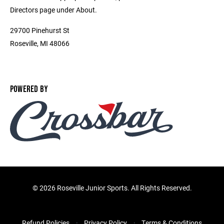
Directors page under About.
29700 Pinehurst St
Roseville, MI 48066
POWERED BY
©
2026 Roseville Junior Sports. All Rights Reserved.
Refund Policies
Privacy Policy
Terms & Conditions