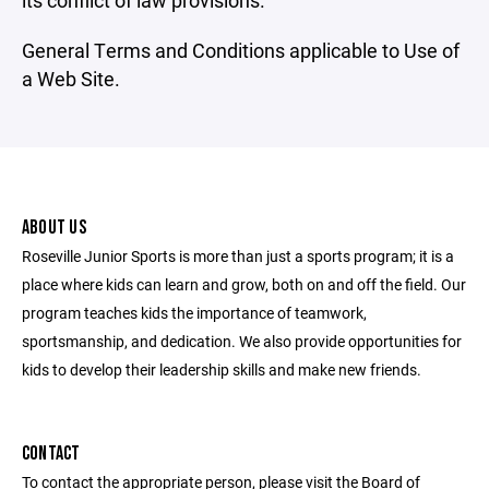
its conflict of law provisions.
General Terms and Conditions applicable to Use of
a Web Site.
ABOUT US
Roseville Junior Sports is more than just a sports program; it is a
place where kids can learn and grow, both on and off the field. Our
program teaches kids the importance of teamwork,
sportsmanship, and dedication. We also provide opportunities for
kids to develop their leadership skills and make new friends.
CONTACT
To contact the appropriate person, please visit the Board of