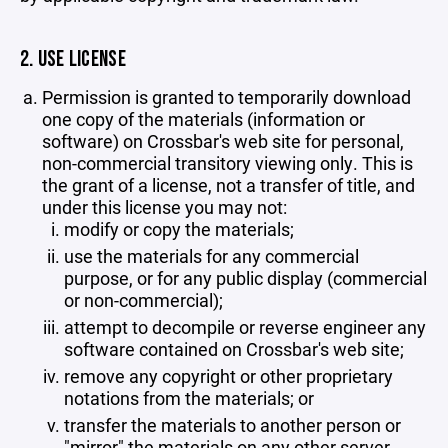
2. USE LICENSE
Permission is granted to temporarily download
one copy of the materials (information or
software) on Crossbar's web site for personal,
non-commercial transitory viewing only. This is
the grant of a license, not a transfer of title, and
under this license you may not:
modify or copy the materials;
use the materials for any commercial
purpose, or for any public display (commercial
or non-commercial);
attempt to decompile or reverse engineer any
software contained on Crossbar's web site;
remove any copyright or other proprietary
notations from the materials; or
transfer the materials to another person or
"mirror" the materials on any other server.