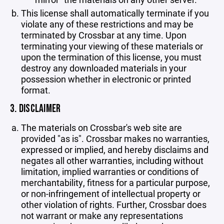
This license shall automatically terminate if you
violate any of these restrictions and may be
terminated by Crossbar at any time. Upon
terminating your viewing of these materials or
upon the termination of this license, you must
destroy any downloaded materials in your
possession whether in electronic or printed
format.
3. DISCLAIMER
The materials on Crossbar's web site are
provided "as is". Crossbar makes no warranties,
expressed or implied, and hereby disclaims and
negates all other warranties, including without
limitation, implied warranties or conditions of
merchantability, fitness for a particular purpose,
or non-infringement of intellectual property or
other violation of rights. Further, Crossbar does
not warrant or make any representations