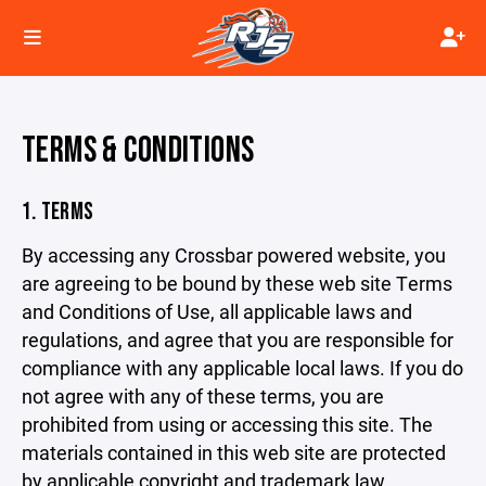
TERMS & CONDITIONS
1. TERMS
By accessing any Crossbar powered website, you
are agreeing to be bound by these web site Terms
and Conditions of Use, all applicable laws and
regulations, and agree that you are responsible for
compliance with any applicable local laws. If you do
not agree with any of these terms, you are
prohibited from using or accessing this site. The
materials contained in this web site are protected
by applicable copyright and trademark law.