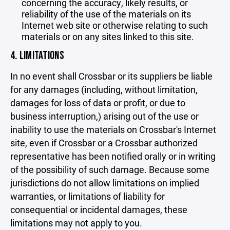
concerning the accuracy, likely results, or
reliability of the use of the materials on its
Internet web site or otherwise relating to such
materials or on any sites linked to this site.
4. LIMITATIONS
In no event shall Crossbar or its suppliers be liable
for any damages (including, without limitation,
damages for loss of data or profit, or due to
business interruption,) arising out of the use or
inability to use the materials on Crossbar's Internet
site, even if Crossbar or a Crossbar authorized
representative has been notified orally or in writing
of the possibility of such damage. Because some
jurisdictions do not allow limitations on implied
warranties, or limitations of liability for
consequential or incidental damages, these
limitations may not apply to you.