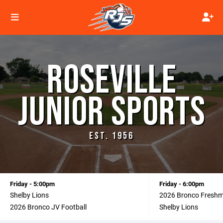
ROSEVILLE
JUNIOR SPORTS
EST. 1956
Friday - 5:00pm
Friday - 6:00pm
Shelby Lions
2026 Bronco Fresh
2026 Bronco JV Football
Shelby Lions