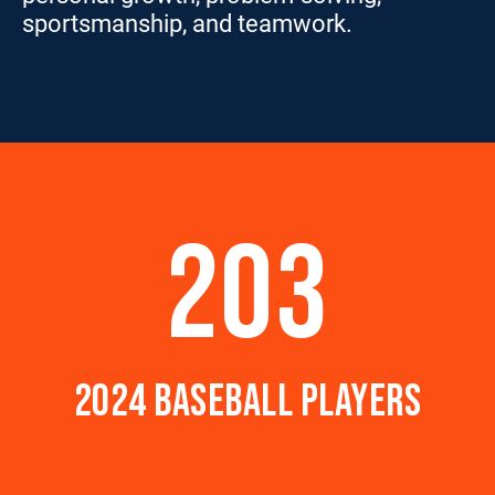
sportsmanship, and teamwork.
203
2024 BASEBALL PLAYERS