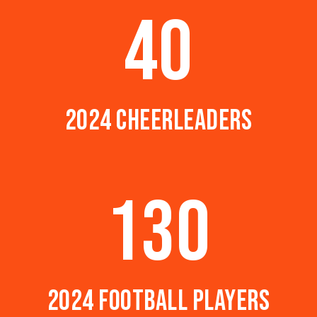
40
2024 CHEERLEADERS
130
2024 FOOTBALL PLAYERS