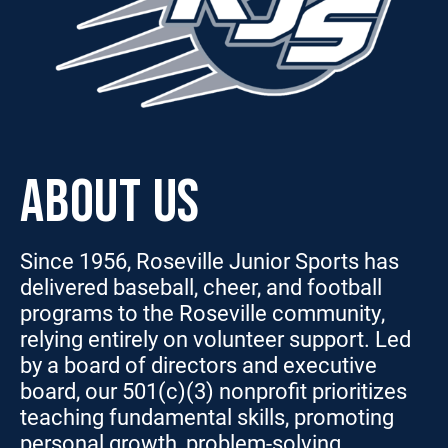
ABOUT US
Since 1956, Roseville Junior Sports has
delivered baseball, cheer, and football
programs to the Roseville community,
relying entirely on volunteer support. Led
by a board of directors and executive
board, our 501(c)(3) nonprofit prioritizes
teaching fundamental skills, promoting
personal growth, problem-solving,