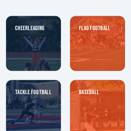
CHEERLEADING
FLAG FOOTBALL
TACKLE FOOTBALL
BASEBALL