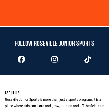
FOLLOW ROSEVILLE JUNIOR SPORTS
ABOUT US
Roseville Junior Sports is more than just a sports program; it is a
place where kids can learn and grow, both on and off the field. Our