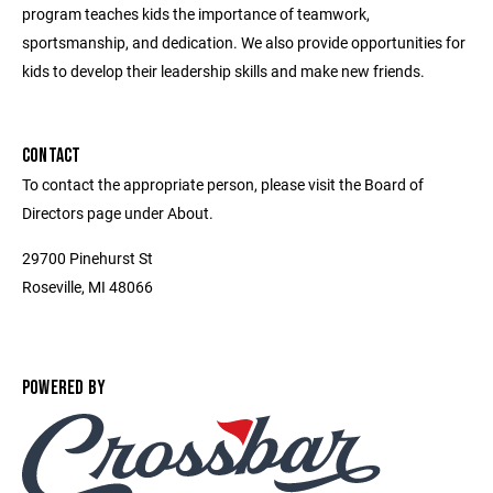
program teaches kids the importance of teamwork,
sportsmanship, and dedication. We also provide opportunities for
kids to develop their leadership skills and make new friends.
CONTACT
To contact the appropriate person, please visit the Board of
Directors page under About.
29700 Pinehurst St
Roseville, MI 48066
POWERED BY