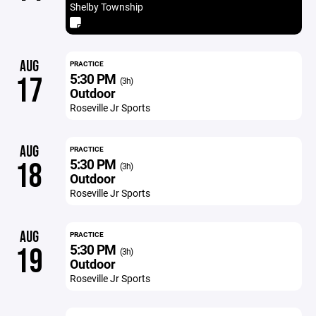
Shelby Township
AUG
PRACTICE
5:30 PM
17
(3h)
Outdoor
Roseville Jr Sports
AUG
PRACTICE
5:30 PM
18
(3h)
Outdoor
Roseville Jr Sports
AUG
PRACTICE
5:30 PM
19
(3h)
Outdoor
Roseville Jr Sports