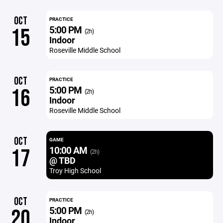
OCT
PRACTICE
5:00 PM
15
(2h)
Indoor
Roseville Middle School
OCT
PRACTICE
5:00 PM
16
(2h)
Indoor
Roseville Middle School
OCT
GAME
10:00 AM
17
(2h)
@ TBD
Troy High School
OCT
PRACTICE
5:00 PM
20
(2h)
Indoor