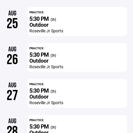
AUG
PRACTICE
5:30 PM
25
(3h)
Outdoor
Roseville Jr Sports
AUG
PRACTICE
5:30 PM
26
(3h)
Outdoor
Roseville Jr Sports
AUG
PRACTICE
5:30 PM
27
(3h)
Outdoor
Roseville Jr Sports
AUG
PRACTICE
5:30 PM
28
(3h)
Outdoor