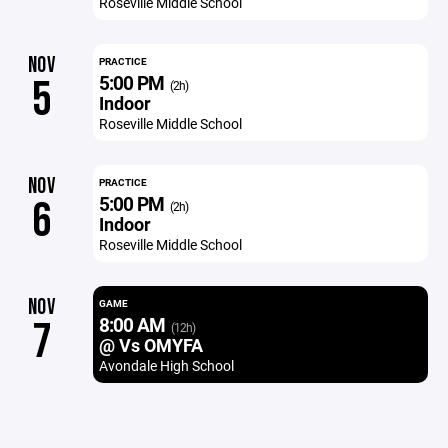
Roseville Middle School
NOV
PRACTICE
5:00 PM
5
(2h)
Indoor
Roseville Middle School
NOV
PRACTICE
5:00 PM
6
(2h)
Indoor
Roseville Middle School
NOV
GAME
8:00 AM
7
(12h)
@ Vs OMYFA
Avondale High School