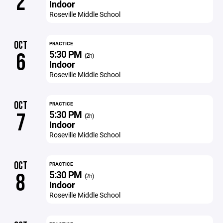
2
Indoor
Roseville Middle School
OCT
PRACTICE
5:30 PM
6
(2h)
Indoor
Roseville Middle School
OCT
PRACTICE
5:30 PM
7
(2h)
Indoor
Roseville Middle School
OCT
PRACTICE
5:30 PM
8
(2h)
Indoor
Roseville Middle School