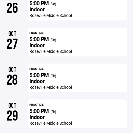
5:00 PM
26
(2h)
Indoor
Roseville Middle School
OCT
PRACTICE
5:00 PM
27
(2h)
Indoor
Roseville Middle School
OCT
PRACTICE
5:00 PM
28
(2h)
Indoor
Roseville Middle School
OCT
PRACTICE
5:00 PM
29
(2h)
Indoor
Roseville Middle School