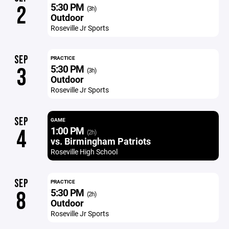
5:30 PM
2
(3h)
Outdoor
Roseville Jr Sports
SEP
PRACTICE
5:30 PM
3
(3h)
Outdoor
Roseville Jr Sports
SEP
GAME
1:00 PM
4
(2h)
vs. Birmingham Patriots
Roseville High School
SEP
PRACTICE
5:30 PM
8
(2h)
Outdoor
Roseville Jr Sports