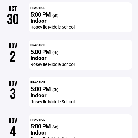
OCT
PRACTICE
5:00 PM
30
(2h)
Indoor
Roseville Middle School
NOV
PRACTICE
5:00 PM
2
(2h)
Indoor
Roseville Middle School
NOV
PRACTICE
5:00 PM
3
(2h)
Indoor
Roseville Middle School
NOV
PRACTICE
5:00 PM
4
(2h)
Indoor