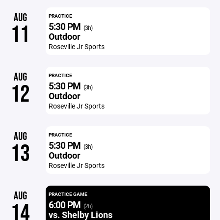
AUG
PRACTICE
5:30 PM
11
(3h)
Outdoor
Roseville Jr Sports
AUG
PRACTICE
5:30 PM
12
(3h)
Outdoor
Roseville Jr Sports
AUG
PRACTICE
5:30 PM
13
(3h)
Outdoor
Roseville Jr Sports
AUG
PRACTICE GAME
6:00 PM
14
(2h)
vs. Shelby Lions