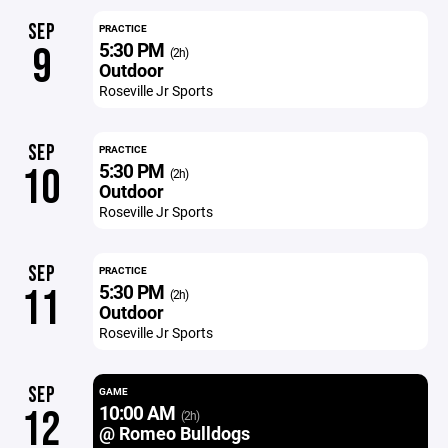
SEP
PRACTICE
5:30 PM
9
(2h)
Outdoor
Roseville Jr Sports
SEP
PRACTICE
5:30 PM
10
(2h)
Outdoor
Roseville Jr Sports
SEP
PRACTICE
5:30 PM
11
(2h)
Outdoor
Roseville Jr Sports
SEP
GAME
10:00 AM
12
(2h)
@ Romeo Bulldogs