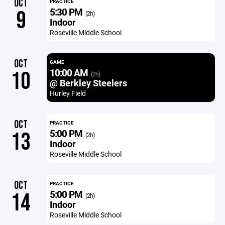
OCT
PRACTICE
5:30 PM
9
(2h)
Indoor
Roseville Middle School
OCT
GAME
10:00 AM
10
(2h)
@ Berkley Steelers
Hurley Field
OCT
PRACTICE
5:00 PM
13
(2h)
Indoor
Roseville Middle School
OCT
PRACTICE
5:00 PM
14
(2h)
Indoor
Roseville Middle School