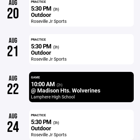
AUG
PRACTICE
5:30 PM
20
(3h)
Outdoor
Roseville Jr Sports
AUG
PRACTICE
5:30 PM
21
(3h)
Outdoor
Roseville Jr Sports
AUG
GAME
10:00 AM
22
(2h)
@ Madison Hts. Wolverines
Lamphere High School
AUG
PRACTICE
5:30 PM
24
(3h)
Outdoor
Roseville Jr Sports