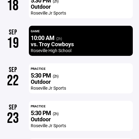
5:30 PM
18
(2h)
Outdoor
Roseville Jr Sports
SEP
GAME
10:00 AM
19
(2h)
vs. Troy Cowboys
Roseville High School
SEP
PRACTICE
5:30 PM
22
(2h)
Outdoor
Roseville Jr Sports
SEP
PRACTICE
5:30 PM
23
(2h)
Outdoor
Roseville Jr Sports