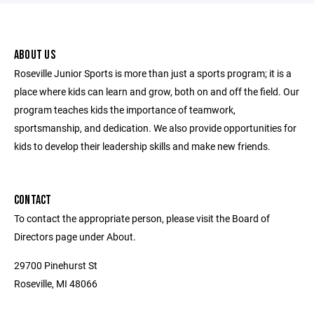
ABOUT US
Roseville Junior Sports is more than just a sports program; it is a
place where kids can learn and grow, both on and off the field. Our
program teaches kids the importance of teamwork,
sportsmanship, and dedication. We also provide opportunities for
kids to develop their leadership skills and make new friends.
CONTACT
To contact the appropriate person, please visit the Board of
Directors page under About.
29700 Pinehurst St
Roseville, MI 48066