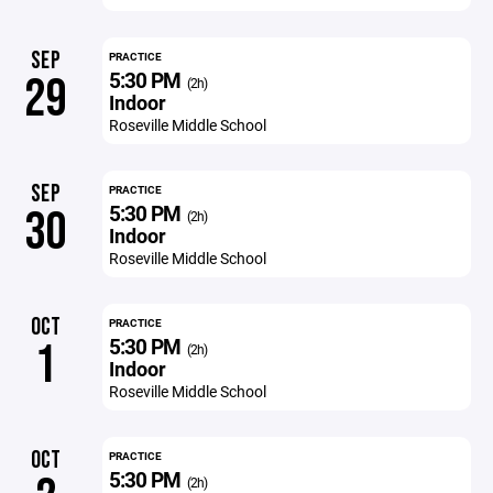
SEP
PRACTICE
5:30 PM
29
(2h)
Indoor
Roseville Middle School
SEP
PRACTICE
5:30 PM
30
(2h)
Indoor
Roseville Middle School
OCT
PRACTICE
5:30 PM
1
(2h)
Indoor
Roseville Middle School
OCT
PRACTICE
5:30 PM
(2h)