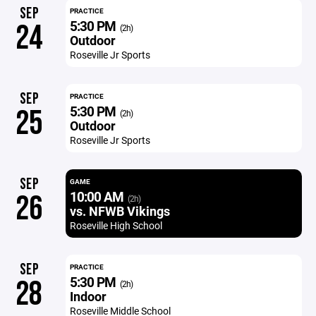
SEP
PRACTICE
5:30 PM
24
(2h)
Outdoor
Roseville Jr Sports
SEP
PRACTICE
5:30 PM
25
(2h)
Outdoor
Roseville Jr Sports
SEP
GAME
10:00 AM
26
(2h)
vs. NFWB Vikings
Roseville High School
SEP
PRACTICE
5:30 PM
28
(2h)
Indoor
Roseville Middle School