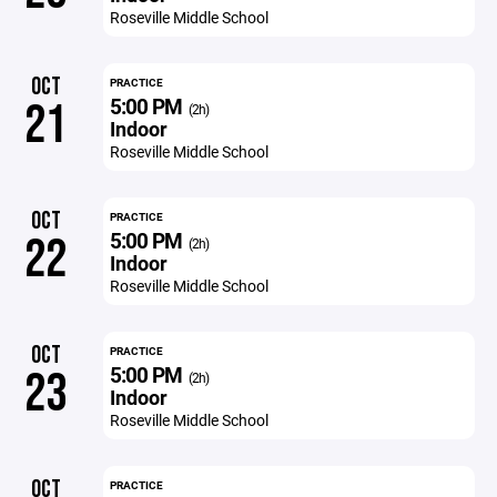
Roseville Middle School
OCT
PRACTICE
5:00 PM
21
(2h)
Indoor
Roseville Middle School
OCT
PRACTICE
5:00 PM
22
(2h)
Indoor
Roseville Middle School
OCT
PRACTICE
5:00 PM
23
(2h)
Indoor
Roseville Middle School
OCT
PRACTICE