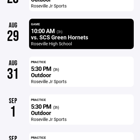
Roseville Jr Sports
AUG
GAME
10:00 AM
29
(3h)
vs. SCS Green Hornets
Roseville High School
AUG
PRACTICE
5:30 PM
31
(3h)
Outdoor
Roseville Jr Sports
SEP
PRACTICE
5:30 PM
1
(3h)
Outdoor
Roseville Jr Sports
SEP
PRACTICE