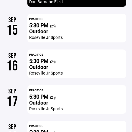
Dan Barnabo Field
SEP
PRACTICE
5:30 PM
15
(2h)
Outdoor
Roseville Jr Sports
SEP
PRACTICE
5:30 PM
16
(2h)
Outdoor
Roseville Jr Sports
SEP
PRACTICE
5:30 PM
17
(2h)
Outdoor
Roseville Jr Sports
SEP
PRACTICE