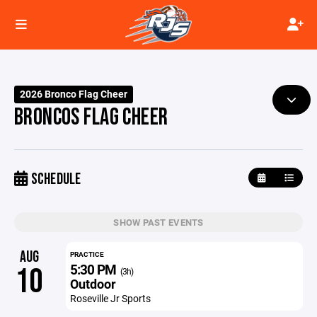
2026 Bronco Flag Cheer
BRONCOS FLAG CHEER
SCHEDULE
SHOW PAST EVENTS
AUG
PRACTICE
5:30 PM
10
(3h)
Outdoor
Roseville Jr Sports