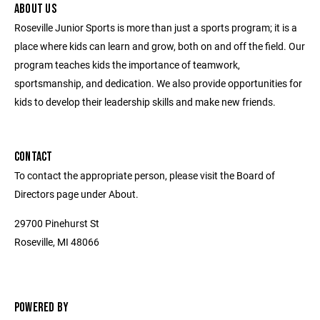
ABOUT US
Roseville Junior Sports is more than just a sports program; it is a
place where kids can learn and grow, both on and off the field. Our
program teaches kids the importance of teamwork,
sportsmanship, and dedication. We also provide opportunities for
kids to develop their leadership skills and make new friends.
CONTACT
To contact the appropriate person, please visit the Board of
Directors page under About.
29700 Pinehurst St
Roseville, MI 48066
POWERED BY