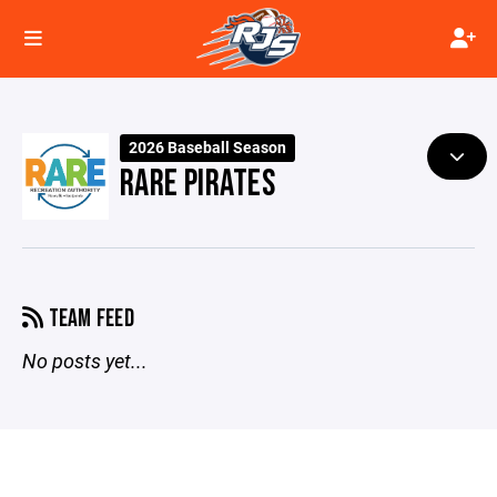
2026 Baseball Season
RARE PIRATES
TEAM FEED
No posts yet...