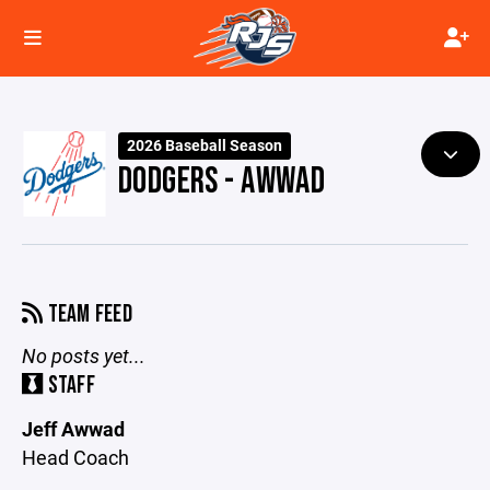
2026 Baseball Season
DODGERS - AWWAD
TEAM FEED
No posts yet...
STAFF
Jeff Awwad
Head Coach