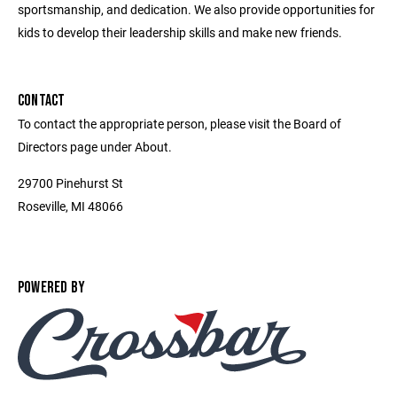
sportsmanship, and dedication. We also provide opportunities for
kids to develop their leadership skills and make new friends.
CONTACT
To contact the appropriate person, please visit the Board of
Directors page under About.
29700 Pinehurst St
Roseville, MI 48066
POWERED BY