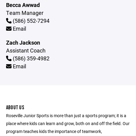
Becca Awwad
Team Manager
(586) 552-7294
Email
Zach Jackson
Assistant Coach
(586) 359-4982
Email
ABOUT US
Roseville Junior Sports is more than just a sports program; it is a
place where kids can learn and grow, both on and off the field. Our
program teaches kids the importance of teamwork,