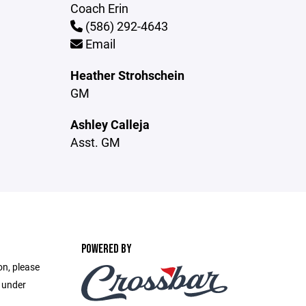
Coach Erin
(586) 292-4643
Email
Heather Strohschein
GM
Ashley Calleja
Asst. GM
POWERED BY
on, please
e under