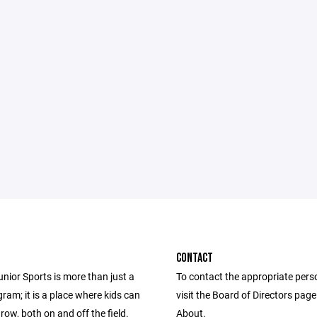
CONTACT
unior Sports is more than just a
To contact the appropriate pers
ram; it is a place where kids can
visit the Board of Directors pag
row, both on and off the field.
About.