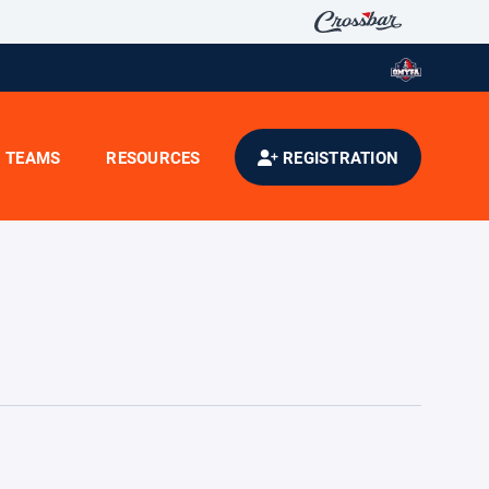
TEAMS
RESOURCES
REGISTRATION