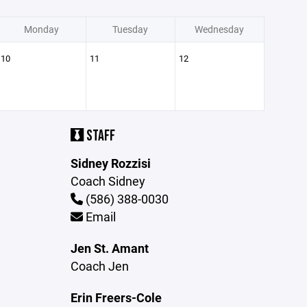
Monday
Tuesday
Wednesday
10
11
12
STAFF
Sidney Rozzisi
Coach Sidney
(586) 388-0030
Email
Jen St. Amant
Coach Jen
Erin Freers-Cole