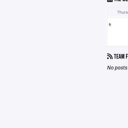
Thurs
6
TEAM F
No posts 