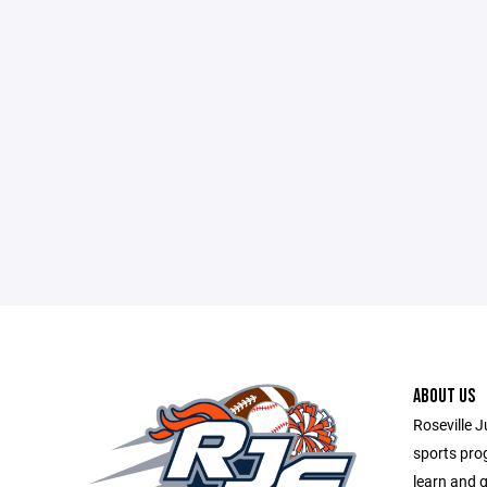
ABOUT US
Roseville J
sports prog
learn and g