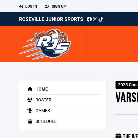
LOG IN
SIGN UP
ROSEVILLE JUNIOR SPORTS
2025 Che
HOME
VARS
ROSTER
GAMES
SCHEDULE
THE WE