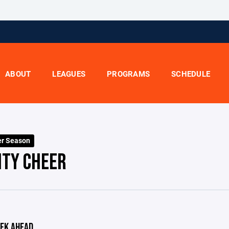
ABOUT
LEAGUES
PROGRAMS
SCHEDULE
er Season
ITY CHEER
EK AHEAD