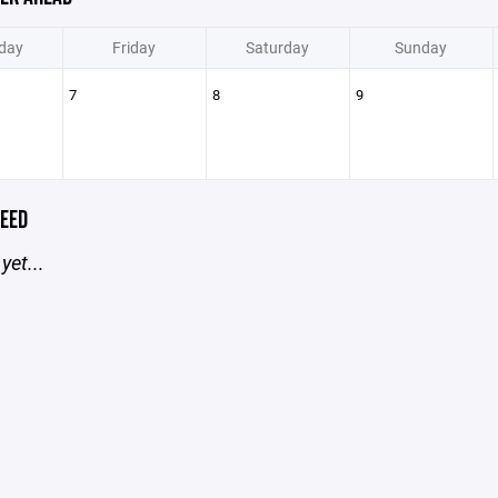
day
Friday
Saturday
Sunday
7
8
9
EED
yet...